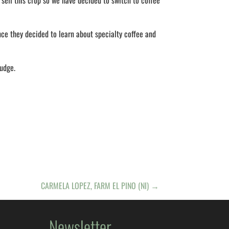
sell this crop so we have decided to switch to coffee
nce they decided to learn about specialty coffee and
judge.
CARMELA LOPEZ, FARM EL PINO (NI)
→
Newsletter