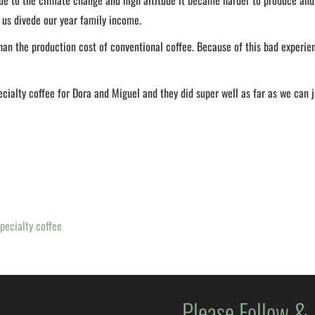
e to the climate change and high altitude it became harder to produce and 
 us divede our year family income.
han the production cost of conventional coffee. Because of this bad experie
ecialty coffee for Dora and Miguel and they did super well as far as we can 
pecialty coffee
Please Follow &