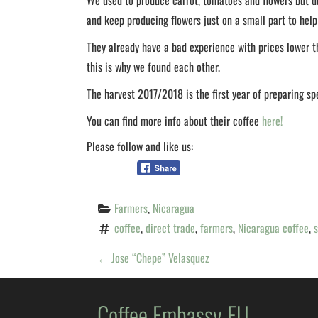
We used to produce carrot, tomatoes and flowers but du
and keep producing flowers just on a small part to help
They already have a bad experience with prices lower t
this is why we found each other.
The harvest 2017/2018 is the first year of preparing sp
You can find more info about their coffee
here!
Please follow and like us:
Farmers
, 
Nicaragua
coffee
, 
direct trade
, 
farmers
, 
Nicaragua coffee
, 
s
P
←
Jose “Chepe” Velasquez
O
Coffee Embassy EU