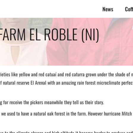
News
Cof
FARM EL ROBLE (NI)
rieties like yellow and red catuaí and red caturra grown under the shade of m
of natural reserve El Arenal with an amazing rain forest microclimate perfe
 for receive the pickers meanwhile they tell us their story.
we used to have a natural oak forest in the farm. However hurricane Mitch