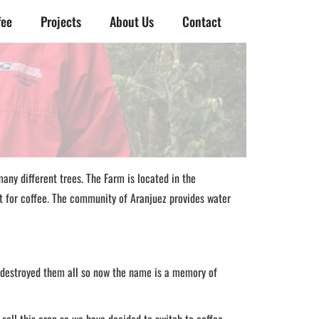
fee
Projects
About Us
Contact
any different trees. The Farm is located in the
ct for coffee. The community of Aranjuez provides water
 destroyed them all so now the name is a memory of