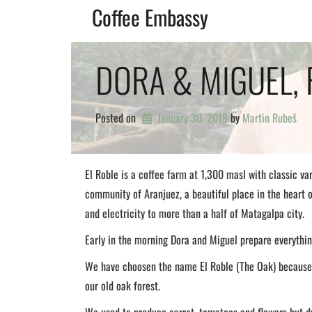
Skip
Coffee Embassy
to
content
DORA & MIGUEL, 
Posted on
January 30, 2018
by 
Martin Rubeš
El Roble is a coffee farm at 1,300 masl with classic va
community of Aranjuez, a beautiful place in the heart 
and electricity to more than a half of Matagalpa city.
Early in the morning Dora and Miguel prepare everything
We have choosen the name El Roble (The Oak) because 
our old oak forest.