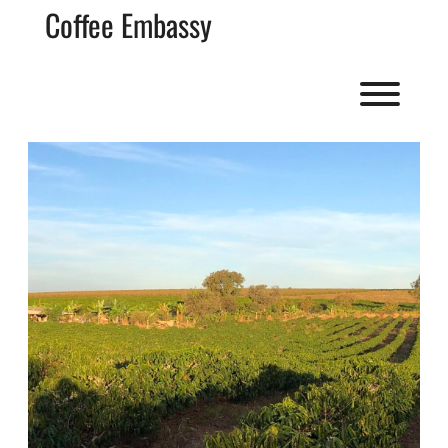
Skip
Coffee Embassy
to
content
Toggl