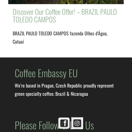
Discover Our Coffee Offer! – BRAZIL PAULO
TOLEDO CAMPOS
BRAZIL PAULO TOLEDO CAMPOS fazenda Olhos d’Água,
Catuaí
Coffee Embassy EU
We’re based in Prague, Czech Republic proudly represent
green specialty coffee; Brazil & Nicaragua
Please Follow & Like Us